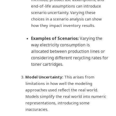
end-of-life assumptions can introduce
scenario uncertainty. Varying these
choices in a scenario analysis can show
how they impact inventory results.
Examples of Scenarios:
Varying the
way electricity consumption is
allocated between production lines or
considering different recycling rates for
toner cartridges.
Model Uncertainty:
This arises from
limitations in how well the modeling
approaches used reflect the real world.
Models simplify the real world into numeric
representations, introducing some
inaccuracies.