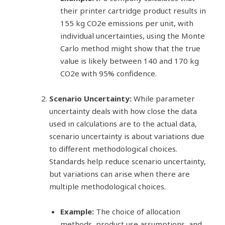
their printer cartridge product results in
155 kg CO2e emissions per unit, with
individual uncertainties, using the Monte
Carlo method might show that the true
value is likely between 140 and 170 kg
CO2e with 95% confidence.
Scenario Uncertainty:
While parameter
uncertainty deals with how close the data
used in calculations are to the actual data,
scenario uncertainty is about variations due
to different methodological choices.
Standards help reduce scenario uncertainty,
but variations can arise when there are
multiple methodological choices.
Example:
The choice of allocation
methods, product use assumptions, and