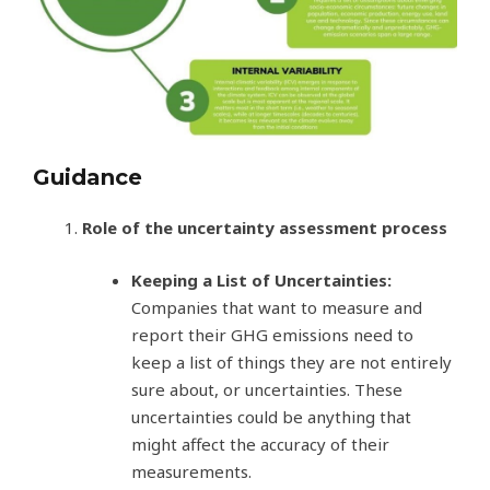
Guidance
Role of the uncertainty assessment process
Keeping a List of Uncertainties:
Companies that want to measure and
report their GHG emissions need to
keep a list of things they are not entirely
sure about, or uncertainties. These
uncertainties could be anything that
might affect the accuracy of their
measurements.