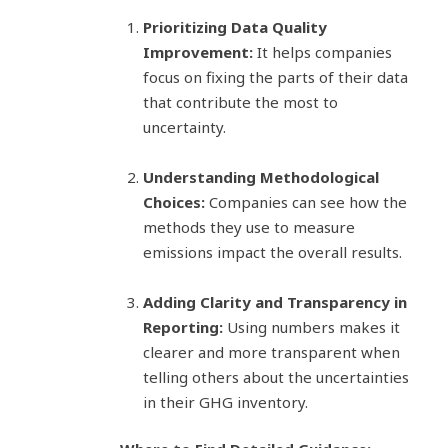
Prioritizing Data Quality
Improvement:
It helps companies
focus on fixing the parts of their data
that contribute the most to
uncertainty.
Understanding Methodological
Choices:
Companies can see how the
methods they use to measure
emissions impact the overall results.
Adding Clarity and Transparency in
Reporting:
Using numbers makes it
clearer and more transparent when
telling others about the uncertainties
in their GHG inventory.