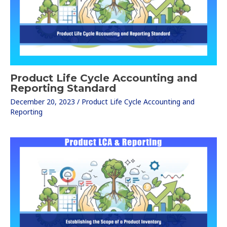
Product Life Cycle Accounting and
Reporting Standard
December 20, 2023
/
Product Life Cycle Accounting and
Reporting