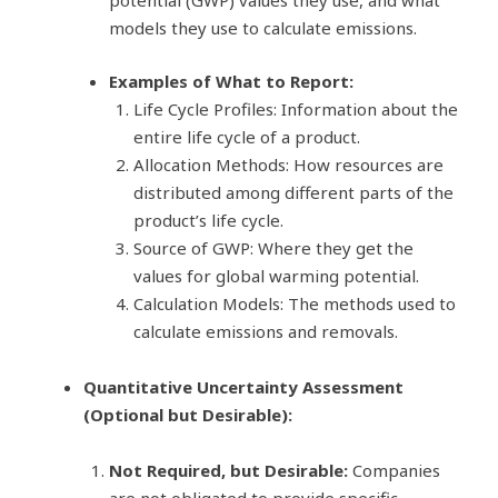
potential (GWP) values they use, and what
models they use to calculate emissions.
Examples of What to Report:
Life Cycle Profiles: Information about the
entire life cycle of a product.
Allocation Methods: How resources are
distributed among different parts of the
product’s life cycle.
Source of GWP: Where they get the
values for global warming potential.
Calculation Models: The methods used to
calculate emissions and removals.
Quantitative Uncertainty Assessment
(Optional but Desirable):
Not Required, but Desirable:
Companies
are not obligated to provide specific