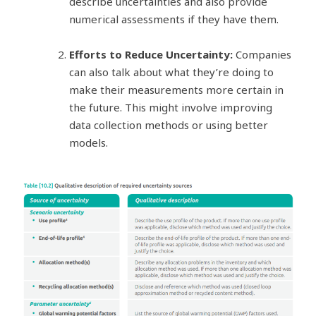
describe uncertainties and also provide
numerical assessments if they have them.
Efforts to Reduce Uncertainty:
Companies
can also talk about what they’re doing to
make their measurements more certain in
the future. This might involve improving
data collection methods or using better
models.