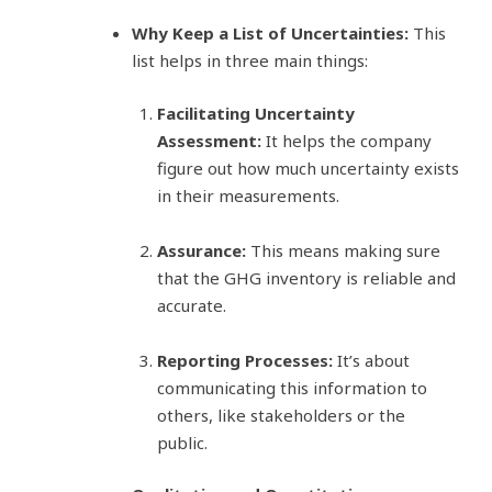
Why Keep a List of Uncertainties:
This
list helps in three main things:
Facilitating Uncertainty
Assessment:
It helps the company
figure out how much uncertainty exists
in their measurements.
Assurance:
This means making sure
that the GHG inventory is reliable and
accurate.
Reporting Processes:
It’s about
communicating this information to
others, like stakeholders or the
public.