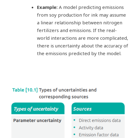
Example:
A model predicting emissions
from soy production for ink may assume
a linear relationship between nitrogen
fertilizers and emissions. If the real-
world interactions are more complicated,
there is uncertainty about the accuracy of
the emissions predicted by the model.