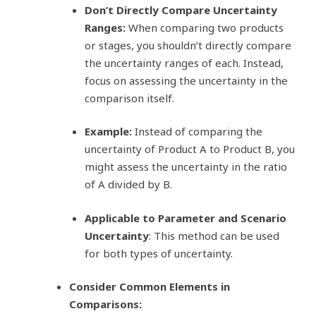
Don’t Directly Compare Uncertainty
Ranges:
When comparing two products
or stages, you shouldn’t directly compare
the uncertainty ranges of each. Instead,
focus on assessing the uncertainty in the
comparison itself.
Example:
Instead of comparing the
uncertainty of Product A to Product B, you
might assess the uncertainty in the ratio
of A divided by B.
Applicable to Parameter and Scenario
Uncertainty
: This method can be used
for both types of uncertainty.
Consider Common Elements in
Comparisons: