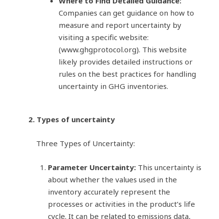
Where to Find Detailed Guidance:
Companies can get guidance on how to
measure and report uncertainty by
visiting a specific website:
(www.ghgprotocol.org). This website
likely provides detailed instructions or
rules on the best practices for handling
uncertainty in GHG inventories.
2. Types of uncertainty
Three Types of Uncertainty:
Parameter Uncertainty:
This uncertainty is
about whether the values used in the
inventory accurately represent the
processes or activities in the product’s life
cycle. It can be related to emissions data,