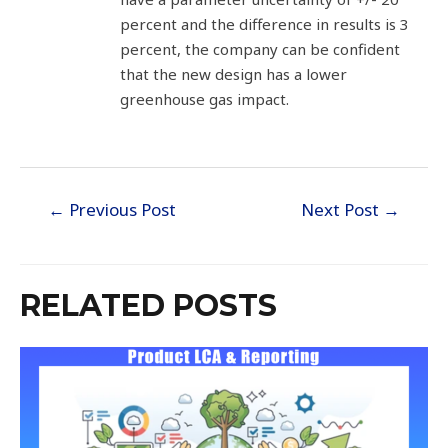
percent and the difference in results is 3
percent, the company can be confident
that the new design has a lower
greenhouse gas impact.
←
Previous Post
Next Post
→
RELATED POSTS