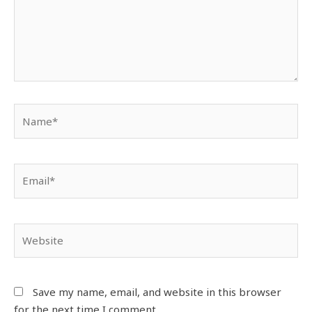
Save my name, email, and website in this browser
for the next time I comment.