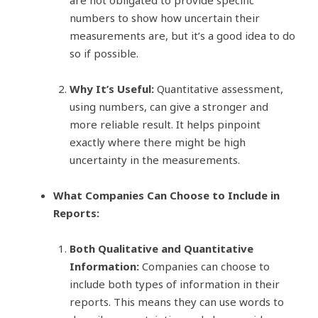
numbers to show how uncertain their
measurements are, but it’s a good idea to do
so if possible.
Why It’s Useful:
Quantitative assessment,
using numbers, can give a stronger and
more reliable result. It helps pinpoint
exactly where there might be high
uncertainty in the measurements.
What Companies Can Choose to Include in
Reports:
Both Qualitative and Quantitative
Information:
Companies can choose to
include both types of information in their
reports. This means they can use words to