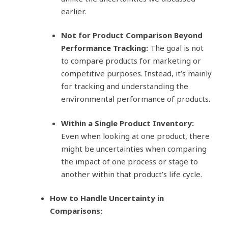
earlier.
Not for Product Comparison Beyond
Performance Tracking:
The goal is not
to compare products for marketing or
competitive purposes. Instead, it’s mainly
for tracking and understanding the
environmental performance of products.
Within a Single Product Inventory:
Even when looking at one product, there
might be uncertainties when comparing
the impact of one process or stage to
another within that product’s life cycle.
How to Handle Uncertainty in
Comparisons: