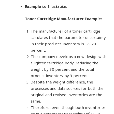
Example to Illustrate:
Toner Cartridge Manufacturer Example:
The manufacturer of a toner cartridge
calculates that the parameter uncertainty
in their product’s inventory is +/- 20
percent.
The company develops a new design with
a lighter cartridge body, reducing the
weight by 30 percent and the total
product inventory by 3 percent.
Despite the weight difference, the
processes and data sources for both the
original and revised inventories are the
same.
Therefore, even though both inventories
have a parameter uncertainty of +/- 20