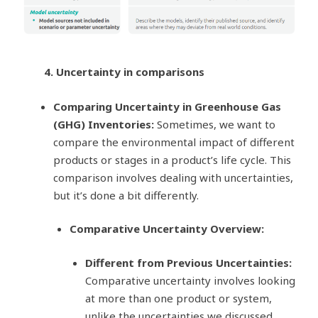
4. Uncertainty in comparisons
Comparing Uncertainty in Greenhouse Gas
(GHG) Inventories:
Sometimes, we want to
compare the environmental impact of different
products or stages in a product’s life cycle. This
comparison involves dealing with uncertainties,
but it’s done a bit differently.
Comparative Uncertainty Overview:
Different from Previous Uncertainties:
Comparative uncertainty involves looking
at more than one product or system,
unlike the uncertainties we discussed