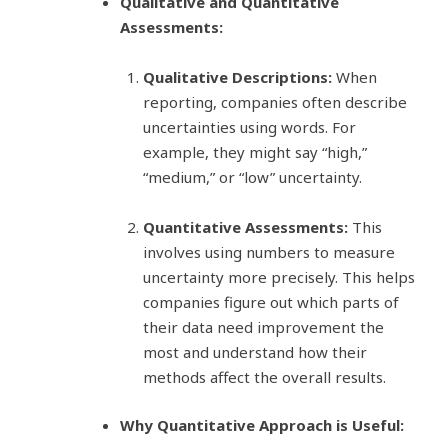
Qualitative and Quantitative
Assessments:
Qualitative Descriptions:
When
reporting, companies often describe
uncertainties using words. For
example, they might say “high,”
“medium,” or “low” uncertainty.
Quantitative Assessments:
This
involves using numbers to measure
uncertainty more precisely. This helps
companies figure out which parts of
their data need improvement the
most and understand how their
methods affect the overall results.
Why Quantitative Approach is Useful: