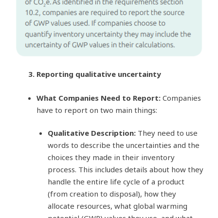
3. Reporting qualitative uncertainty
What Companies Need to Report:
Companies
have to report on two main things:
Qualitative Description:
They need to use
words to describe the uncertainties and the
choices they made in their inventory
process. This includes details about how they
handle the entire life cycle of a product
(from creation to disposal), how they
allocate resources, what global warming