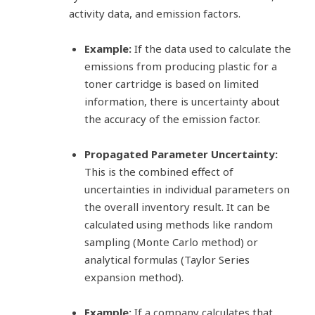
activity data, and emission factors.
Example:
If the data used to calculate the
emissions from producing plastic for a
toner cartridge is based on limited
information, there is uncertainty about
the accuracy of the emission factor.
Propagated Parameter Uncertainty:
This is the combined effect of
uncertainties in individual parameters on
the overall inventory result. It can be
calculated using methods like random
sampling (Monte Carlo method) or
analytical formulas (Taylor Series
expansion method).
Example:
If a company calculates that