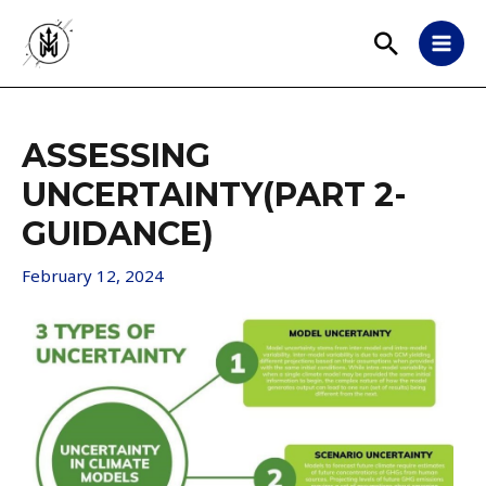
ASSESSING
UNCERTAINTY(PART 2-
GUIDANCE)
February 12, 2024