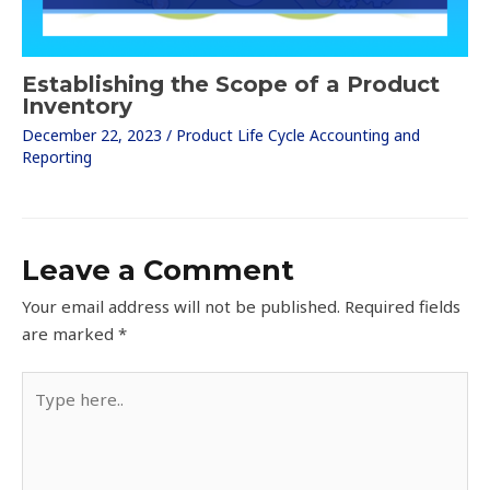
Establishing the Scope of a Product
Inventory
December 22, 2023
/
Product Life Cycle Accounting and
Reporting
Leave a Comment
Your email address will not be published.
Required fields
are marked
*