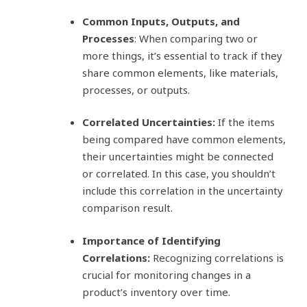
Common Inputs, Outputs, and
Processes
: When comparing two or
more things, it’s essential to track if they
share common elements, like materials,
processes, or outputs.
Correlated Uncertainties:
If the items
being compared have common elements,
their uncertainties might be connected
or correlated. In this case, you shouldn’t
include this correlation in the uncertainty
comparison result.
Importance of Identifying
Correlations:
Recognizing correlations is
crucial for monitoring changes in a
product’s inventory over time.