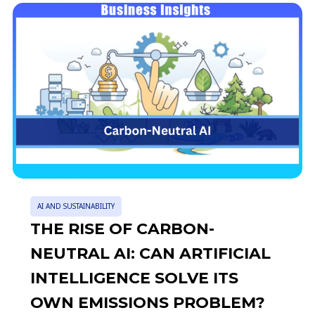
AI AND SUSTAINABILITY
THE RISE OF CARBON-
NEUTRAL AI: CAN ARTIFICIAL
INTELLIGENCE SOLVE ITS
OWN EMISSIONS PROBLEM?