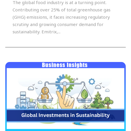
The global food industry is at a turning point.
Contributing over 25% of total greenhouse gas
(GHG) emissions, it faces increasing regulatory
scrutiny and growing consumer demand for
sustainability. Emitrix,...