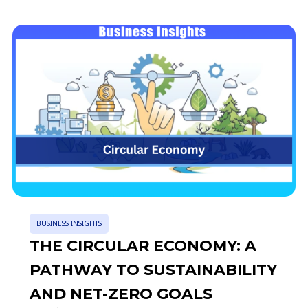
BUSINESS INSIGHTS
THE CIRCULAR ECONOMY: A
PATHWAY TO SUSTAINABILITY
AND NET-ZERO GOALS