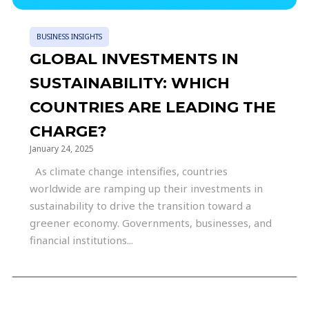
BUSINESS INSIGHTS
GLOBAL INVESTMENTS IN
SUSTAINABILITY: WHICH
COUNTRIES ARE LEADING THE
CHARGE?
January 24, 2025
As climate change intensifies, countries
worldwide are ramping up their investments in
sustainability to drive the transition toward a
greener economy. Governments, businesses, and
financial institutions...