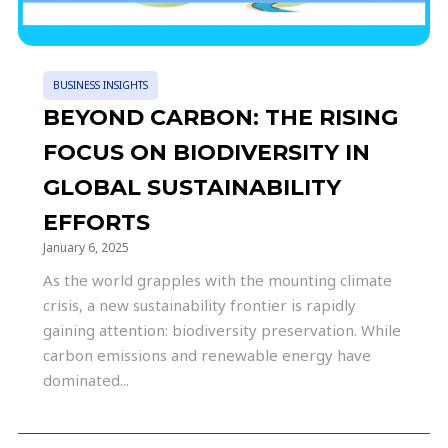
BUSINESS INSIGHTS
BEYOND CARBON: THE RISING
FOCUS ON BIODIVERSITY IN
GLOBAL SUSTAINABILITY
EFFORTS
January 6, 2025
As the world grapples with the mounting climate
crisis, a new sustainability frontier is rapidly
gaining attention: biodiversity preservation. While
carbon emissions and renewable energy have
dominated...