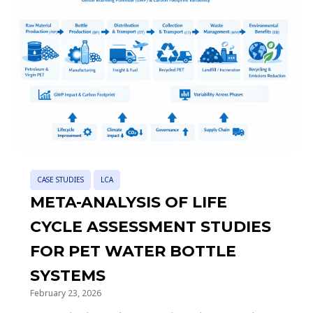
CASE STUDIES
LCA
META-ANALYSIS OF LIFE
CYCLE ASSESSMENT STUDIES
FOR PET WATER BOTTLE
SYSTEMS
February 23, 2026