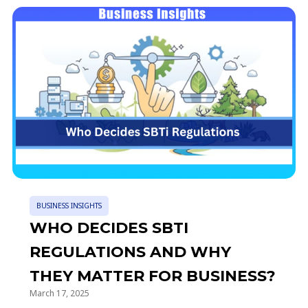
BUSINESS INSIGHTS
WHO DECIDES SBTI
REGULATIONS AND WHY
THEY MATTER FOR BUSINESS?
March 17, 2025