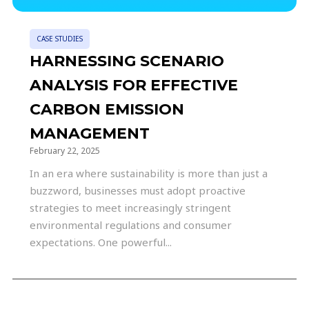
CASE STUDIES
HARNESSING SCENARIO
ANALYSIS FOR EFFECTIVE
CARBON EMISSION
MANAGEMENT
February 22, 2025
In an era where sustainability is more than just a
buzzword, businesses must adopt proactive
strategies to meet increasingly stringent
environmental regulations and consumer
expectations. One powerful...