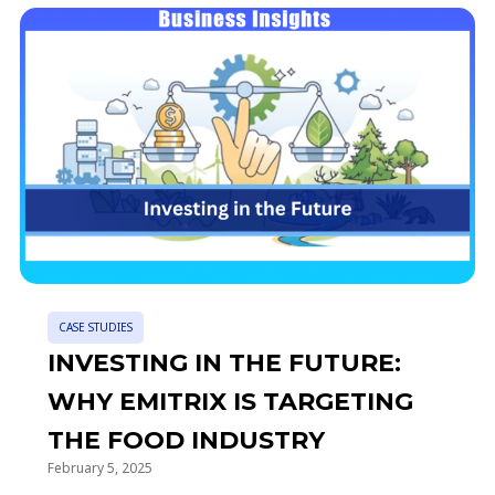
CASE STUDIES
INVESTING IN THE FUTURE:
WHY EMITRIX IS TARGETING
THE FOOD INDUSTRY
February 5, 2025