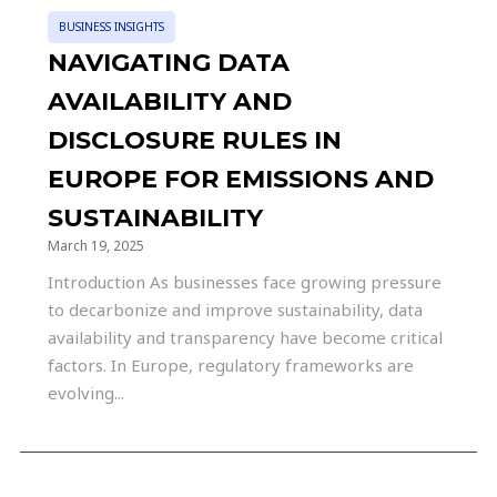
BUSINESS INSIGHTS
NAVIGATING DATA
AVAILABILITY AND
DISCLOSURE RULES IN
EUROPE FOR EMISSIONS AND
SUSTAINABILITY
March 19, 2025
Introduction As businesses face growing pressure
to decarbonize and improve sustainability, data
availability and transparency have become critical
factors. In Europe, regulatory frameworks are
evolving...