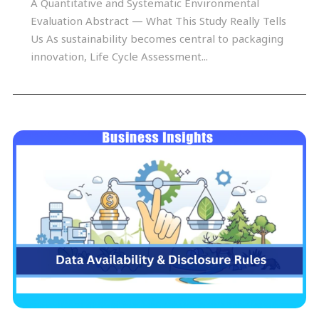
A Quantitative and Systematic Environmental
Evaluation Abstract — What This Study Really Tells
Us As sustainability becomes central to packaging
innovation, Life Cycle Assessment...