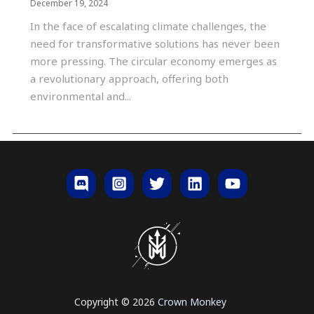
December 19, 2024
In the face of escalating climate challenges, the
need for transformative solutions has never been
more pressing. The circular economy emerges as
a revolutionary approach, offering both
environmental and...
Copyright © 2026
Crown
Monkey