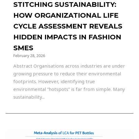
STITCHING SUSTAINABILITY:
HOW ORGANIZATIONAL LIFE
CYCLE ASSESSMENT REVEALS
HIDDEN IMPACTS IN FASHION
SMES
February 28, 2026
Abstract Organisations across industries are under
growing pressure to reduce their environmental
footprints. However, identifying true
environmental “hotspots” is far from simple. Many
sustainability...