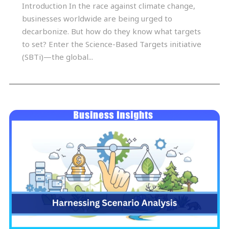
Introduction In the race against climate change,
businesses worldwide are being urged to
decarbonize. But how do they know what targets
to set? Enter the Science-Based Targets initiative
(SBTi)—the global...