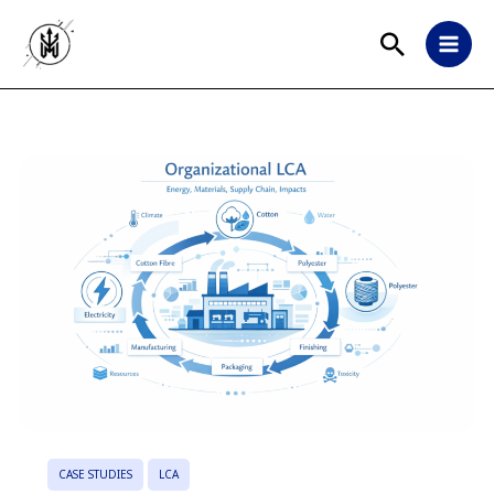
CASE STUDIES
LCA