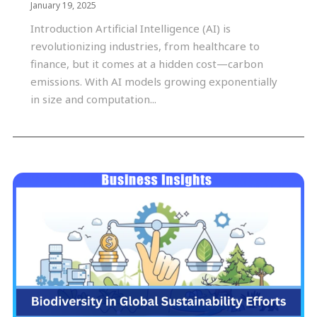
January 19, 2025
Introduction Artificial Intelligence (AI) is
revolutionizing industries, from healthcare to
finance, but it comes at a hidden cost—carbon
emissions. With AI models growing exponentially
in size and computation...