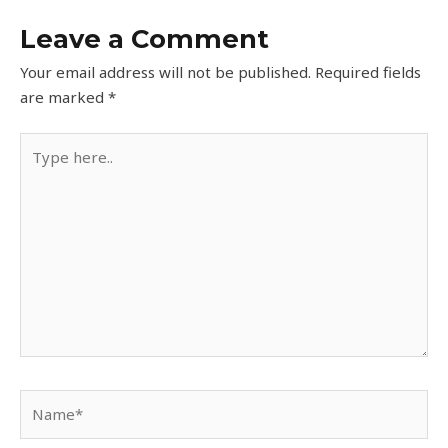
Leave a Comment
Your email address will not be published.
Required fields
are marked
*