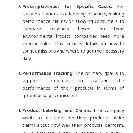
Prescriptiveness for Specific Cases:
For
certain situations like labeling products, making
performance claims, or allowing consumers to
compare products based on their
environmental impact, companies need more
specific rules. This includes details on how to
count emissions and where to get the necessary
data.
Performance Tracking:
The primary goal is to
support companies in tracking the
performance of their products in terms of
greenhouse gas emissions.
Product Labeling and Claims:
If a company
wants to put labels on their products, make
claims about how well their products perform,
or enable consumers to compare products,