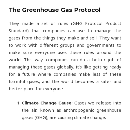
The Greenhouse Gas Protocol
They made a set of rules (GHG Protocol Product
Standard) that companies can use to manage the
gases from the things they make and sell. They want
to work with different groups and governments to
make sure everyone uses these rules around the
world. This way, companies can do a better job of
managing these gases globally. It’s like getting ready
for a future where companies make less of these
harmful gases, and the world becomes a safer and
better place for everyone.
Climate Change Cause:
Gases we release into
the air, known as anthropogenic greenhouse
gases (GHG), are causing climate change.