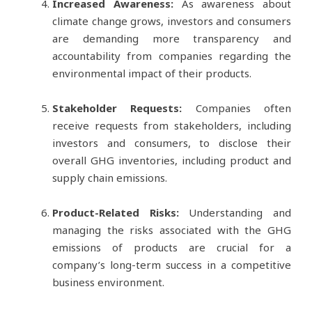
Increased Awareness:
As awareness about
climate change grows, investors and consumers
are demanding more transparency and
accountability from companies regarding the
environmental impact of their products.
Stakeholder Requests:
Companies often
receive requests from stakeholders, including
investors and consumers, to disclose their
overall GHG inventories, including product and
supply chain emissions.
Product-Related Risks:
Understanding and
managing the risks associated with the GHG
emissions of products are crucial for a
company’s long-term success in a competitive
business environment.