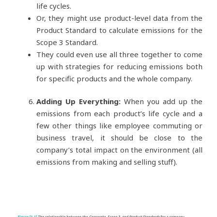
life cycles.
Or, they might use product-level data from the
Product Standard to calculate emissions for the
Scope 3 Standard.
They could even use all three together to come
up with strategies for reducing emissions both
for specific products and the whole company.
Adding Up Everything:
When you add up the
emissions from each product’s life cycle and a
few other things like employee commuting or
business travel, it should be close to the
company’s total impact on the environment (all
emissions from making and selling stuff).