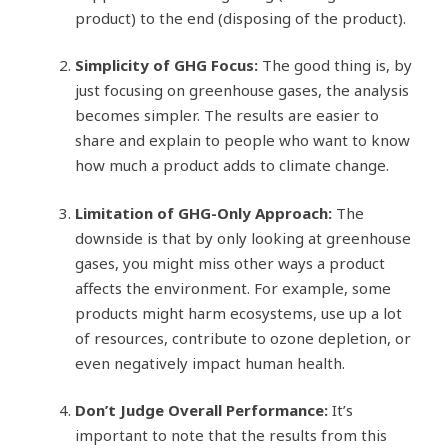
product) to the end (disposing of the product).
Simplicity of GHG Focus:
The good thing is, by
just focusing on greenhouse gases, the analysis
becomes simpler. The results are easier to
share and explain to people who want to know
how much a product adds to climate change.
Limitation of GHG-Only Approach:
The
downside is that by only looking at greenhouse
gases, you might miss other ways a product
affects the environment. For example, some
products might harm ecosystems, use up a lot
of resources, contribute to ozone depletion, or
even negatively impact human health.
Don’t Judge Overall Performance:
It’s
important to note that the results from this