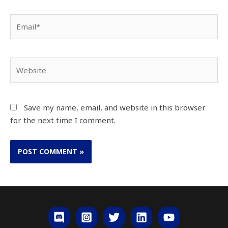
Save my name, email, and website in this browser
for the next time I comment.