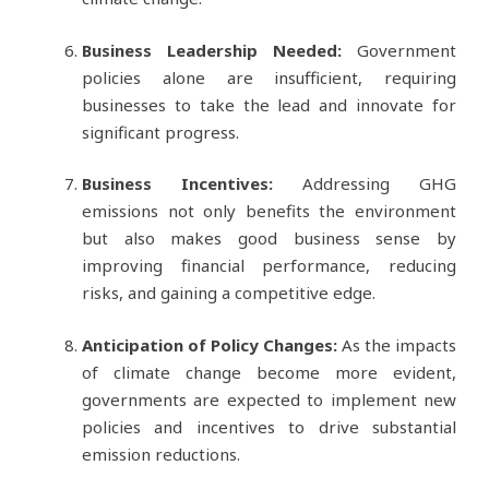
Business Leadership Needed:
Government
policies alone are insufficient, requiring
businesses to take the lead and innovate for
significant progress.
Business Incentives:
Addressing GHG
emissions not only benefits the environment
but also makes good business sense by
improving financial performance, reducing
risks, and gaining a competitive edge.
Anticipation of Policy Changes:
As the impacts
of climate change become more evident,
governments are expected to implement new
policies and incentives to drive substantial
emission reductions.