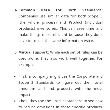
Common Data for Both Standards:
Companies use similar data for both Scope 3
(the whole process) and Product (individual
products) inventories. This can save time and
make things more efficient because they don’t
have to collect the same information twice.
Mutual Support:
While each set of rules can be
used alone, they also work well together. For
example:
First, a company might use the Corporate and
Scope 3 Standards to figure out their total
emissions and find products with the most
impact.
Then, they use the Product Standard to see how
to reduce emissions in those specific products’