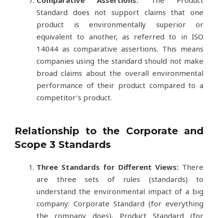
Standard does not support claims that one
product is environmentally superior or
equivalent to another, as referred to in ISO
14044 as comparative assertions. This means
companies using the standard should not make
broad claims about the overall environmental
performance of their product compared to a
competitor’s product.
Relationship to the Corporate and
Scope 3 Standards
Three Standards for Different Views:
There
are three sets of rules (standards) to
understand the environmental impact of a big
company: Corporate Standard (for everything
the company does), Product Standard (for