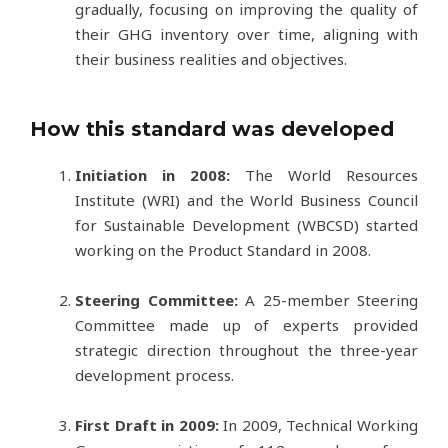
gradually, focusing on improving the quality of
their GHG inventory over time, aligning with
their business realities and objectives.
How this standard was developed
Initiation in 2008:
The World Resources
Institute (WRI) and the World Business Council
for Sustainable Development (WBCSD) started
working on the Product Standard in 2008.
Steering Committee:
A 25-member Steering
Committee made up of experts provided
strategic direction throughout the three-year
development process.
First Draft in 2009:
In 2009, Technical Working