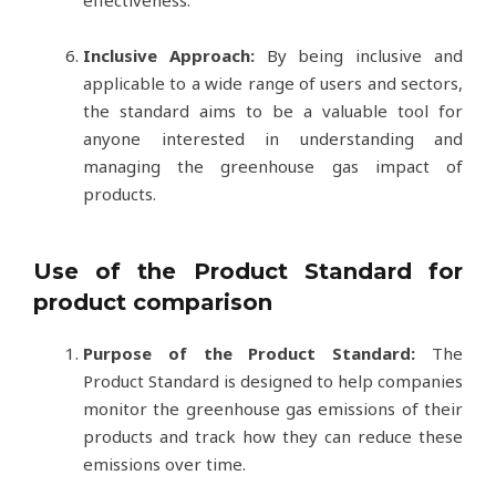
effectiveness.
Inclusive Approach:
By being inclusive and
applicable to a wide range of users and sectors,
the standard aims to be a valuable tool for
anyone interested in understanding and
managing the greenhouse gas impact of
products.
Use of the Product Standard for
product comparison
Purpose of the Product Standard:
The
Product Standard is designed to help companies
monitor the greenhouse gas emissions of their
products and track how they can reduce these
emissions over time.