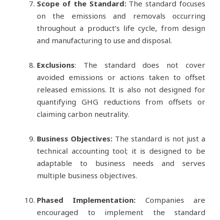
Scope of the Standard:
The standard focuses
on the emissions and removals occurring
throughout a product’s life cycle, from design
and manufacturing to use and disposal.
Exclusions
: The standard does not cover
avoided emissions or actions taken to offset
released emissions. It is also not designed for
quantifying GHG reductions from offsets or
claiming carbon neutrality.
Business Objectives:
The standard is not just a
technical accounting tool; it is designed to be
adaptable to business needs and serves
multiple business objectives.
Phased Implementation:
Companies are
encouraged to implement the standard