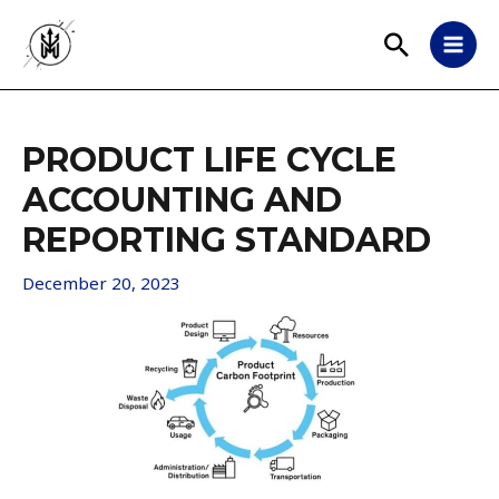
PRODUCT LIFE CYCLE
ACCOUNTING AND
REPORTING STANDARD
December 20, 2023