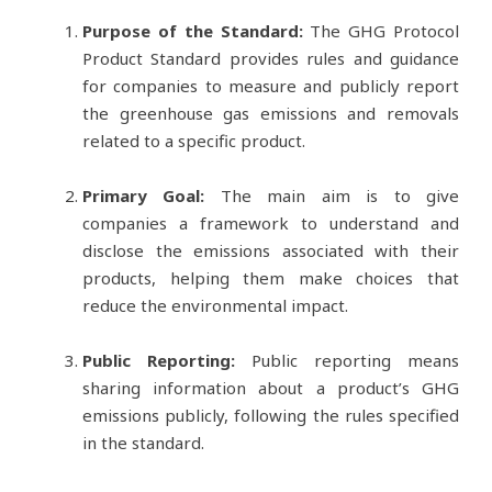
Purpose of the Standard:
The GHG Protocol
Product Standard provides rules and guidance
for companies to measure and publicly report
the greenhouse gas emissions and removals
related to a specific product.
Primary Goal:
The main aim is to give
companies a framework to understand and
disclose the emissions associated with their
products, helping them make choices that
reduce the environmental impact.
Public Reporting:
Public reporting means
sharing information about a product’s GHG
emissions publicly, following the rules specified
in the standard.