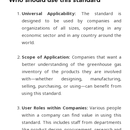
Who should use this standard
Universal Applicability:
The standard is
designed to be used by companies and
organizations of all sizes, operating in any
economic sector and in any country around the
world.
Scope of Application:
Companies that want a
better understanding of the greenhouse gas
inventory of the products they are involved
with—whether designing, manufacturing,
selling, purchasing, or using—can benefit from
using this standard.
User Roles within Companies:
Various people
within a company can find value in using this
standard. This includes staff from departments
like product design, procurement, research and