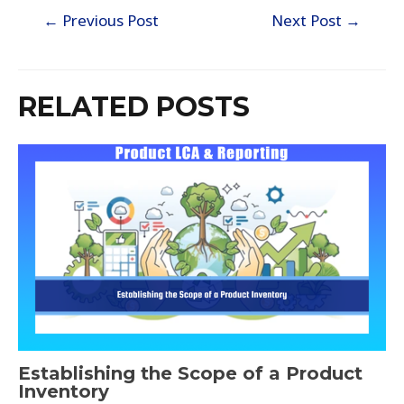
←
Previous Post
Next Post
→
RELATED POSTS
Establishing the Scope of a Product
Inventory