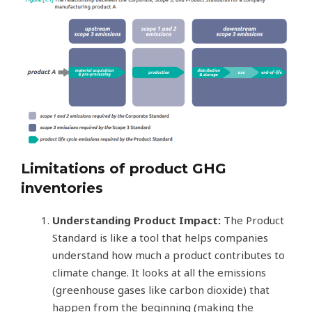
Limitations of product GHG
inventories
Understanding Product Impact:
The Product
Standard is like a tool that helps companies
understand how much a product contributes to
climate change. It looks at all the emissions
(greenhouse gases like carbon dioxide) that
happen from the beginning (making the