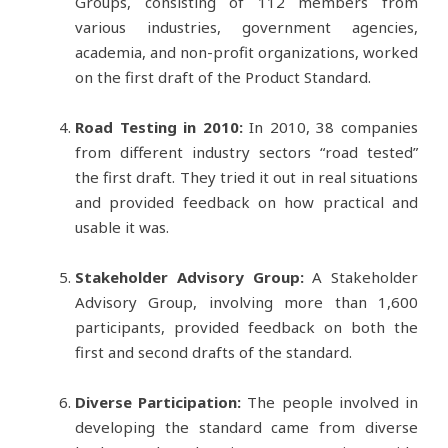
Groups, consisting of 112 members from
various industries, government agencies,
academia, and non-profit organizations, worked
on the first draft of the Product Standard.
Road Testing in 2010:
In 2010, 38 companies
from different industry sectors “road tested”
the first draft. They tried it out in real situations
and provided feedback on how practical and
usable it was.
Stakeholder Advisory Group:
A Stakeholder
Advisory Group, involving more than 1,600
participants, provided feedback on both the
first and second drafts of the standard.
Diverse Participation:
The people involved in
developing the standard came from diverse