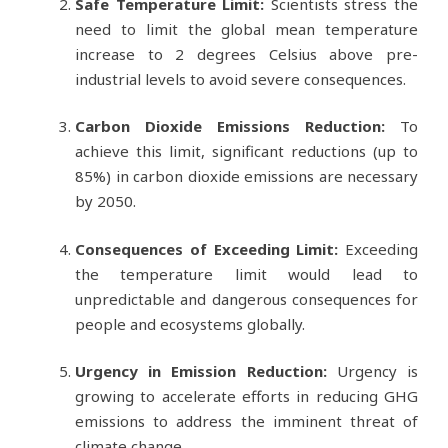
Safe Temperature Limit:
Scientists stress the
need to limit the global mean temperature
increase to 2 degrees Celsius above pre-
industrial levels to avoid severe consequences.
Carbon Dioxide Emissions Reduction:
To
achieve this limit, significant reductions (up to
85%) in carbon dioxide emissions are necessary
by 2050.
Consequences of Exceeding Limit:
Exceeding
the temperature limit would lead to
unpredictable and dangerous consequences for
people and ecosystems globally.
Urgency in Emission Reduction:
Urgency is
growing to accelerate efforts in reducing GHG
emissions to address the imminent threat of
climate change.