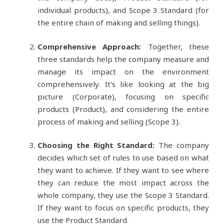
individual products), and Scope 3 Standard (for
the entire chain of making and selling things).
Comprehensive Approach:
Together, these
three standards help the company measure and
manage its impact on the environment
comprehensively. It’s like looking at the big
picture (Corporate), focusing on specific
products (Product), and considering the entire
process of making and selling (Scope 3).
Choosing the Right Standard:
The company
decides which set of rules to use based on what
they want to achieve. If they want to see where
they can reduce the most impact across the
whole company, they use the Scope 3 Standard.
If they want to focus on specific products, they
use the Product Standard.