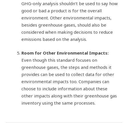
GHG-only analysis shouldn’t be used to say how
good or bad a product is for the overall
environment. Other environmental impacts,
besides greenhouse gases, should also be
considered when making decisions to reduce
emissions based on the analysis.
Room for Other Environmental Impacts:
Even though this standard focuses on
greenhouse gases, the steps and methods it
provides can be used to collect data for other
environmental impacts too. Companies can
choose to include information about these
other impacts along with their greenhouse gas
inventory using the same processes.