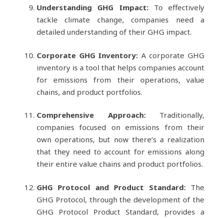
Understanding GHG Impact:
To effectively
tackle climate change, companies need a
detailed understanding of their GHG impact.
Corporate GHG Inventory:
A corporate GHG
inventory is a tool that helps companies account
for emissions from their operations, value
chains, and product portfolios.
Comprehensive Approach:
Traditionally,
companies focused on emissions from their
own operations, but now there’s a realization
that they need to account for emissions along
their entire value chains and product portfolios.
GHG Protocol and Product Standard:
The
GHG Protocol, through the development of the
GHG Protocol Product Standard, provides a