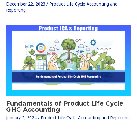
December 22, 2023
/
Product Life Cycle Accounting and
Reporting
Fundamentals of Product Life Cycle
GHG Accounting
January 2, 2024
/
Product Life Cycle Accounting and Reporting