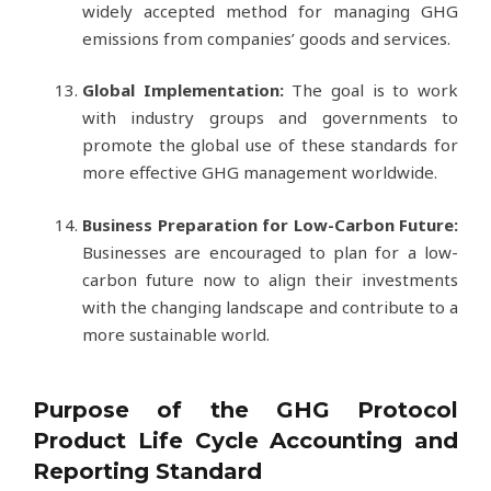
widely accepted method for managing GHG
emissions from companies’ goods and services.
Global Implementation:
The goal is to work
with industry groups and governments to
promote the global use of these standards for
more effective GHG management worldwide.
Business Preparation for Low-Carbon Future:
Businesses are encouraged to plan for a low-
carbon future now to align their investments
with the changing landscape and contribute to a
more sustainable world.
Purpose of the GHG Protocol
Product Life Cycle Accounting and
Reporting Standard