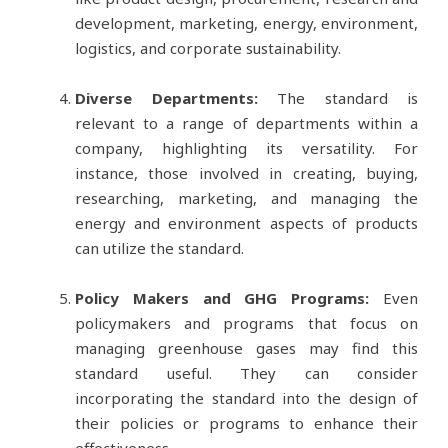
development, marketing, energy, environment,
logistics, and corporate sustainability.
Diverse Departments:
The standard is
relevant to a range of departments within a
company, highlighting its versatility. For
instance, those involved in creating, buying,
researching, marketing, and managing the
energy and environment aspects of products
can utilize the standard.
Policy Makers and GHG Programs:
Even
policymakers and programs that focus on
managing greenhouse gases may find this
standard useful. They can consider
incorporating the standard into the design of
their policies or programs to enhance their