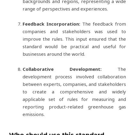
backgrounds and regions, representing a wide
range of perspectives and experiences.
Feedback Incorporation:
The feedback from
companies and stakeholders was used to
improve the rules. This input ensured that the
standard would be practical and useful for
businesses around the world.
Collaborative Development:
The
development process involved collaboration
between experts, companies, and stakeholders
to create a comprehensive and widely
applicable set of rules for measuring and
reporting product-related greenhouse gas
emissions.