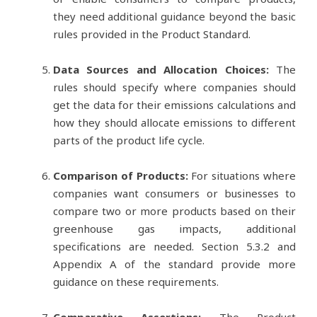
they need additional guidance beyond the basic
rules provided in the Product Standard.
Data Sources and Allocation Choices:
The
rules should specify where companies should
get the data for their emissions calculations and
how they should allocate emissions to different
parts of the product life cycle.
Comparison of Products:
For situations where
companies want consumers or businesses to
compare two or more products based on their
greenhouse gas impacts, additional
specifications are needed. Section 5.3.2 and
Appendix A of the standard provide more
guidance on these requirements.
Comparative Assertions:
The Product