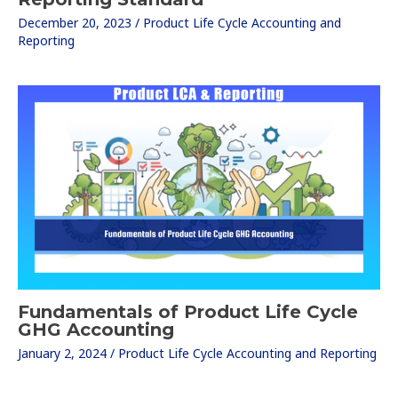
December 20, 2023
/
Product Life Cycle Accounting and
Reporting
Fundamentals of Product Life Cycle
GHG Accounting
January 2, 2024
/
Product Life Cycle Accounting and Reporting