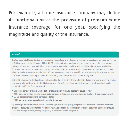
For example, a home insurance company may define
its functional unit as the provision of premium home
insurance coverage for one year, specifying the
magnitude and quality of the insurance.