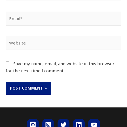
Save my name, email, and website in this browser
for the next time I comment.