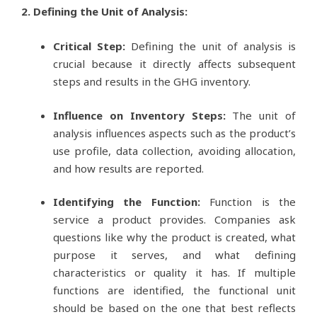
2. Defining the Unit of Analysis:
Critical Step:
Defining the unit of analysis is
crucial because it directly affects subsequent
steps and results in the GHG inventory.
Influence on Inventory Steps:
The unit of
analysis influences aspects such as the product’s
use profile, data collection, avoiding allocation,
and how results are reported.
Identifying the Function:
Function is the
service a product provides. Companies ask
questions like why the product is created, what
purpose it serves, and what defining
characteristics or quality it has. If multiple
functions are identified, the functional unit
should be based on the one that best reflects