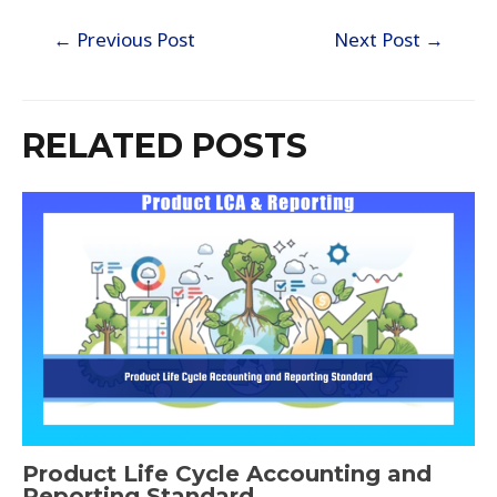
←
Previous Post
Next Post
→
RELATED POSTS
Product Life Cycle Accounting and
Reporting Standard