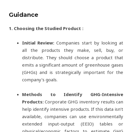
Guidance
1. Choosing the Studied Product :
Initial Review:
Companies start by looking at
all the products they make, sell, buy, or
distribute. They should choose a product that
emits a significant amount of greenhouse gases
(GHGs) and is strategically important for the
company’s goals.
Methods to Identify GHG-Intensive
Products:
Corporate GHG inventory results can
help identify intensive products. If this data isn’t
available, companies can use environmentally
extended input-output (EEIO) tables or
physical/economic factors to estimate GHG