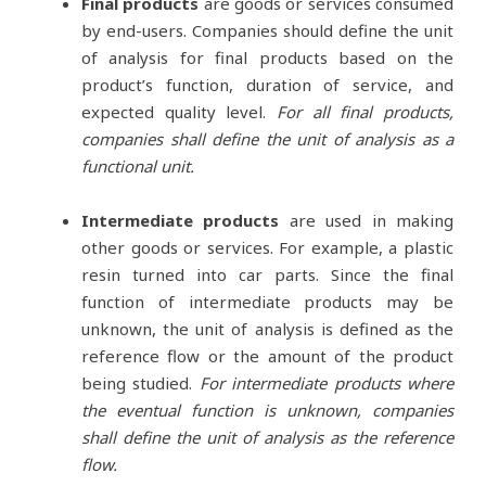
Final products
are goods or services consumed
by end-users. Companies should define the unit
of analysis for final products based on the
product’s function, duration of service, and
expected quality level.
For all final products,
companies shall define the unit of analysis as a
functional unit.
Intermediate products
are used in making
other goods or services. For example, a plastic
resin turned into car parts. Since the final
function of intermediate products may be
unknown, the unit of analysis is defined as the
reference flow or the amount of the product
being studied.
For intermediate products where
the eventual function is unknown, companies
shall define the unit of analysis as the reference
flow.