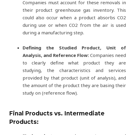
Companies must account for these removals in
their product greenhouse gas inventory. This
could also occur when a product absorbs CO2
during use or when CO2 from the air is used
during a manufacturing step.
Defining the Studied Product, Unit of
Analysis, and Reference Flow:
Companies need
to clearly define what product they are
studying, the characteristics and services
provided by that product (unit of analysis), and
the amount of the product they are basing their
study on (reference flow).
Final Products vs. Intermediate
Products: