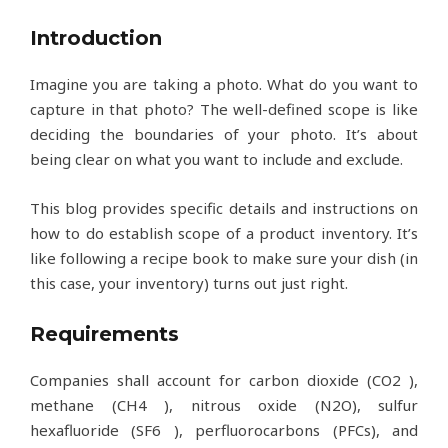
Introduction
Imagine you are taking a photo. What do you want to
capture in that photo? The well-defined scope is like
deciding the boundaries of your photo. It’s about
being clear on what you want to include and exclude.
This blog provides specific details and instructions on
how to do establish scope of a product inventory. It’s
like following a recipe book to make sure your dish (in
this case, your inventory) turns out just right.
Requirements
Companies shall account for carbon dioxide (CO2 ),
methane (CH4 ), nitrous oxide (N2O), sulfur
hexafluoride (SF6 ), perfluorocarbons (PFCs), and