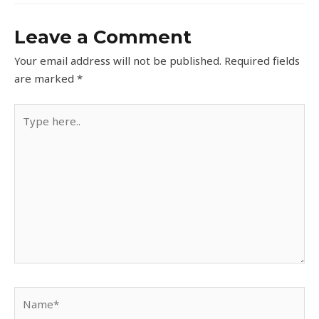
Leave a Comment
Your email address will not be published.
Required fields
are marked
*