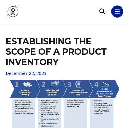
ESTABLISHING THE
SCOPE OF A PRODUCT
INVENTORY
December 22, 2023