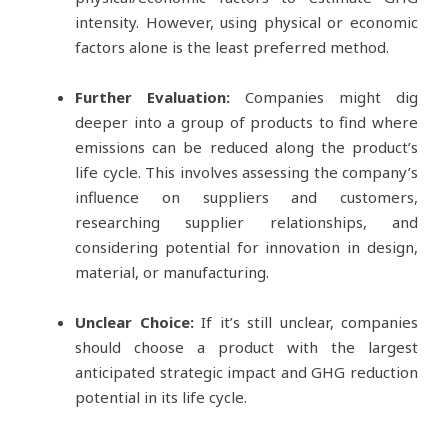
intensity. However, using physical or economic
factors alone is the least preferred method.
Further Evaluation:
Companies might dig
deeper into a group of products to find where
emissions can be reduced along the product’s
life cycle. This involves assessing the company’s
influence on suppliers and customers,
researching supplier relationships, and
considering potential for innovation in design,
material, or manufacturing.
Unclear Choice:
If it’s still unclear, companies
should choose a product with the largest
anticipated strategic impact and GHG reduction
potential in its life cycle.