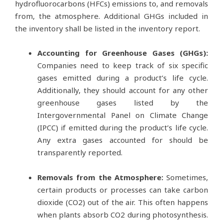
hydrofluorocarbons (HFCs) emissions to, and removals
from, the atmosphere. Additional GHGs included in
the inventory shall be listed in the inventory report.
Accounting for Greenhouse Gases (GHGs):
Companies need to keep track of six specific
gases emitted during a product’s life cycle.
Additionally, they should account for any other
greenhouse gases listed by the
Intergovernmental Panel on Climate Change
(IPCC) if emitted during the product’s life cycle.
Any extra gases accounted for should be
transparently reported.
Removals from the Atmosphere:
Sometimes,
certain products or processes can take carbon
dioxide (CO2) out of the air. This often happens
when plants absorb CO2 during photosynthesis.