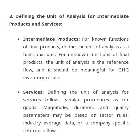
3. Defining the Unit of Analysis for Intermediate
Products and Services:
Intermediate Products:
For known functions
of final products, define the unit of analysis as a
functional unit. For unknown functions of final
products, the unit of analysis is the reference
flow, and it should be meaningful for GHG
inventory results.
Services:
Defining the unit of analysis for
services follows similar procedures as for
goods. Magnitude, duration, and quality
parameters may be based on sector rules,
industry average data, or a company-specific
reference flow.