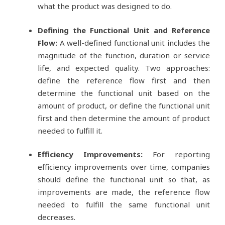
what the product was designed to do.
Defining the Functional Unit and Reference
Flow:
A well-defined functional unit includes the
magnitude of the function, duration or service
life, and expected quality. Two approaches:
define the reference flow first and then
determine the functional unit based on the
amount of product, or define the functional unit
first and then determine the amount of product
needed to fulfill it.
Efficiency Improvements:
For reporting
efficiency improvements over time, companies
should define the functional unit so that, as
improvements are made, the reference flow
needed to fulfill the same functional unit
decreases.