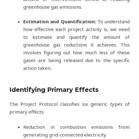
greenhouse gas emissions.
Estimation and Quantification:
To understand
how effective each project activity is, we need
to estimate and quantify the amount of
greenhouse gas reductions it achieves. This
involves figuring out how much less of these
gases are being released due to the specific
action taken.
Identifying Primary Effects
The Project Protocol classifies six generic types of
primary effects:
Reduction in combustion emissions from
generating grid-connected electricity.