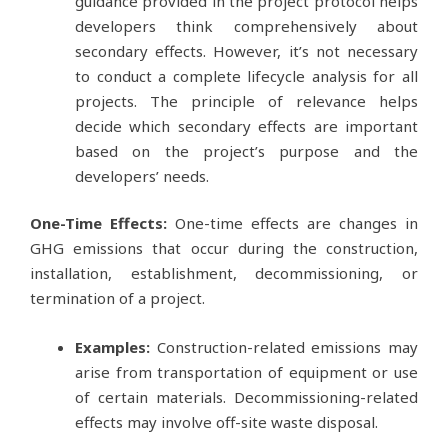
guidance provided in the project protocol helps
developers think comprehensively about
secondary effects. However, it’s not necessary
to conduct a complete lifecycle analysis for all
projects. The principle of relevance helps
decide which secondary effects are important
based on the project’s purpose and the
developers’ needs.
One-Time Effects:
One-time effects are changes in
GHG emissions that occur during the construction,
installation, establishment, decommissioning, or
termination of a project.
Examples:
Construction-related emissions may
arise from transportation of equipment or use
of certain materials. Decommissioning-related
effects may involve off-site waste disposal.