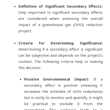
Definition of Significant Secondary Effects:
Only important or significant secondary effects
are considered when assessing the overall
impact of a greenhouse gas (GHG) reduction
project.
Criteria for Determining Significance:
Determining if a secondary effect is significant
can be subjective and depends on the project’s
context. The following criteria help in making
this decision:
Positive Environmental Impact:
If a
secondary effect is positive (meaning it
increases the estimate of GHG reductions)
but is costly to monitor and quantify, it might
be practical to exclude it from the
assessment. This exclusion leads to a