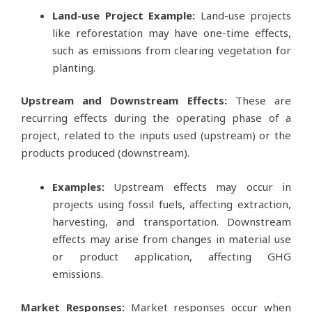
Land-use Project Example:
Land-use projects
like reforestation may have one-time effects,
such as emissions from clearing vegetation for
planting.
Upstream and Downstream Effects:
These are
recurring effects during the operating phase of a
project, related to the inputs used (upstream) or the
products produced (downstream).
Examples:
Upstream effects may occur in
projects using fossil fuels, affecting extraction,
harvesting, and transportation. Downstream
effects may arise from changes in material use
or product application, affecting GHG
emissions.
Market Responses:
Market responses occur when