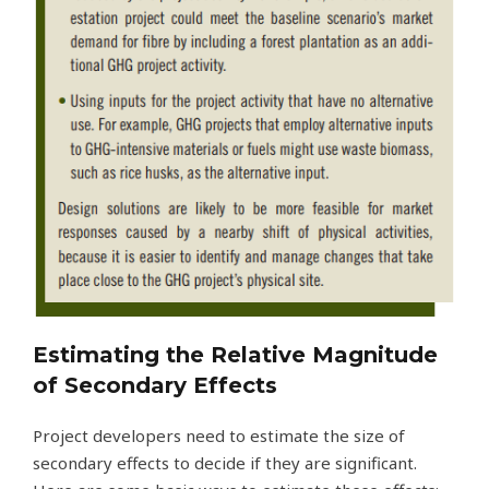
Estimating the Relative Magnitude
of Secondary Effects
Project developers need to estimate the size of
secondary effects to decide if they are significant.