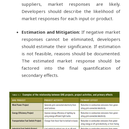
suppliers, market responses are likely.
Developers should describe the likelihood of
market responses for each input or product.
Estimation and Mitigation:
If negative market
responses cannot be eliminated, developers
should estimate their significance. If estimation
is not feasible, reasons should be documented.
The estimated market response should be
factored into the final quantification of
secondary effects.