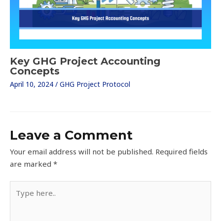
Key GHG Project Accounting
Concepts
April 10, 2024
/
GHG Project Protocol
Leave a Comment
Your email address will not be published.
Required fields
are marked
*