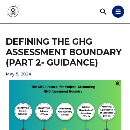
DEFINING THE GHG
ASSESSMENT BOUNDARY
(PART 2- GUIDANCE)
May 5, 2024