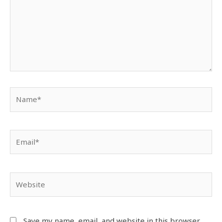
Save my name, email, and website in this browser