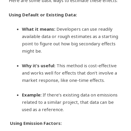
Here are some basic ways to estimate these effects:
Using Default or Existing Data:
What it means:
Developers can use readily
available data or rough estimates as a starting
point to figure out how big secondary effects
might be.
Why it’s useful:
This method is cost-effective
and works well for effects that don’t involve a
market response, like one-time effects.
Example:
If there’s existing data on emissions
related to a similar project, that data can be
used as a reference.
Using Emission Factors: