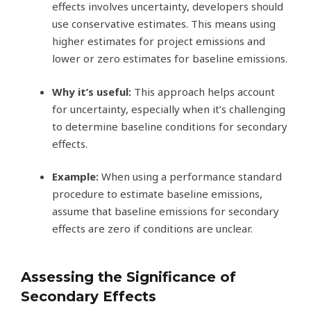
effects involves uncertainty, developers should
use conservative estimates. This means using
higher estimates for project emissions and
lower or zero estimates for baseline emissions.
Why it’s useful:
This approach helps account
for uncertainty, especially when it’s challenging
to determine baseline conditions for secondary
effects.
Example:
When using a performance standard
procedure to estimate baseline emissions,
assume that baseline emissions for secondary
effects are zero if conditions are unclear.
Assessing the Significance of
Secondary Effects