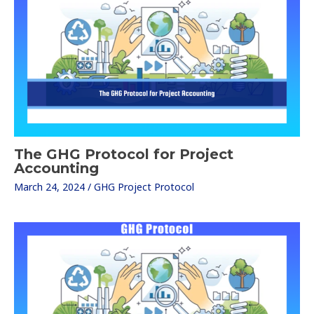
The GHG Protocol for Project
Accounting
March 24, 2024
/
GHG Project Protocol