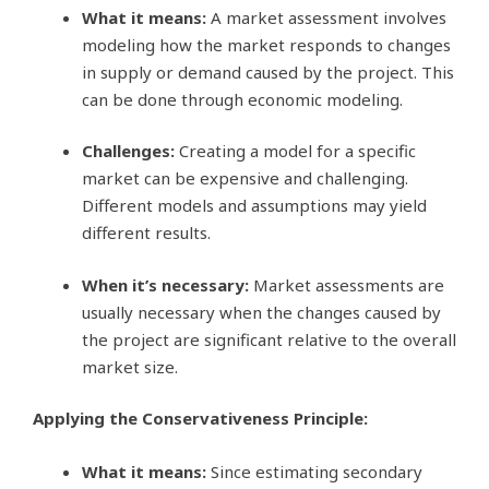
What it means:
A market assessment involves
modeling how the market responds to changes
in supply or demand caused by the project. This
can be done through economic modeling.
Challenges:
Creating a model for a specific
market can be expensive and challenging.
Different models and assumptions may yield
different results.
When it’s necessary:
Market assessments are
usually necessary when the changes caused by
the project are significant relative to the overall
market size.
Applying the Conservativeness Principle:
What it means:
Since estimating secondary