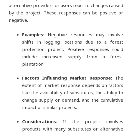
alternative providers or users react to changes caused
by the project. These responses can be positive or
negative.
Examples:
Negative responses may involve
shifts in logging locations due to a forest
protection project. Positive responses could
include increased supply from a forest
plantation.
Factors Influencing Market Response:
The
extent of market response depends on factors
like the availability of substitutes, the ability to
change supply or demand, and the cumulative
impact of similar projects.
Considerations:
If the project involves
products with many substitutes or alternative