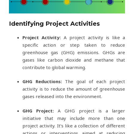
Identifying Project Activities
Project Activity:
A project activity is like a
specific action or step taken to reduce
greenhouse gas (GHG) emissions. GHGs are
gases like carbon dioxide and methane that
contribute to global warming.
GHG Reductions:
The goal of each project
activity is to reduce the amount of greenhouse
gases released into the environment.
GHG Project:
A GHG project is a larger
initiative that may include more than one
project activity. It’s like a collection of different
actions or interventions aimed at reducing