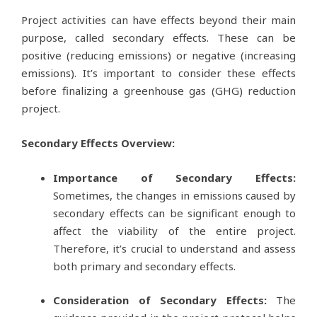
Project activities can have effects beyond their main
purpose, called secondary effects. These can be
positive (reducing emissions) or negative (increasing
emissions). It’s important to consider these effects
before finalizing a greenhouse gas (GHG) reduction
project.
Secondary Effects Overview:
Importance of Secondary Effects:
Sometimes, the changes in emissions caused by
secondary effects can be significant enough to
affect the viability of the entire project.
Therefore, it’s crucial to understand and assess
both primary and secondary effects.
Consideration of Secondary Effects:
The