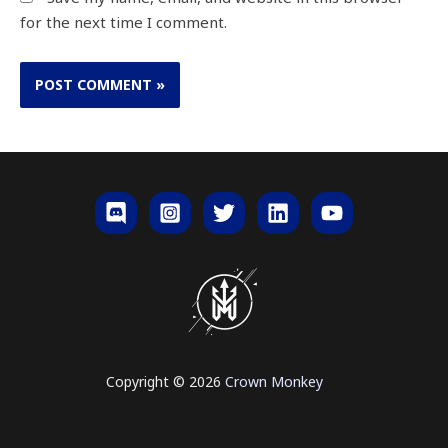
for the next time I comment.
Copyright © 2026
Crown
Monkey