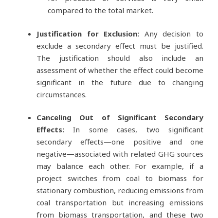
compared to the total market.
Justification for Exclusion:
Any decision to
exclude a secondary effect must be justified.
The justification should also include an
assessment of whether the effect could become
significant in the future due to changing
circumstances.
Canceling Out of Significant Secondary
Effects:
In some cases, two significant
secondary effects—one positive and one
negative—associated with related GHG sources
may balance each other. For example, if a
project switches from coal to biomass for
stationary combustion, reducing emissions from
coal transportation but increasing emissions
from biomass transportation, and these two