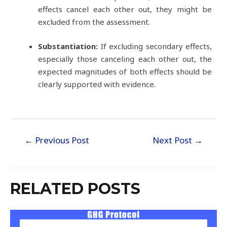
effects cancel each other out, they might be
excluded from the assessment.
Substantiation:
If excluding secondary effects,
especially those canceling each other out, the
expected magnitudes of both effects should be
clearly supported with evidence.
←
Previous Post
Next Post
→
RELATED POSTS