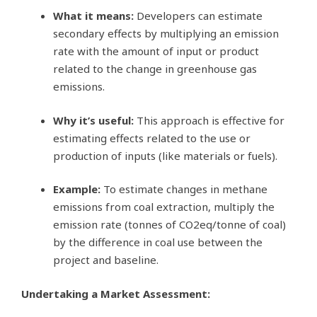
What it means:
Developers can estimate
secondary effects by multiplying an emission
rate with the amount of input or product
related to the change in greenhouse gas
emissions.
Why it’s useful:
This approach is effective for
estimating effects related to the use or
production of inputs (like materials or fuels).
Example:
To estimate changes in methane
emissions from coal extraction, multiply the
emission rate (tonnes of CO2eq/tonne of coal)
by the difference in coal use between the
project and baseline.
Undertaking a Market Assessment: