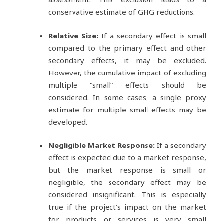
conservative estimate of GHG reductions.
Relative Size:
If a secondary effect is small
compared to the primary effect and other
secondary effects, it may be excluded.
However, the cumulative impact of excluding
multiple “small” effects should be
considered. In some cases, a single proxy
estimate for multiple small effects may be
developed.
Negligible Market Response:
If a secondary
effect is expected due to a market response,
but the market response is small or
negligible, the secondary effect may be
considered insignificant. This is especially
true if the project’s impact on the market
for products or services is very small