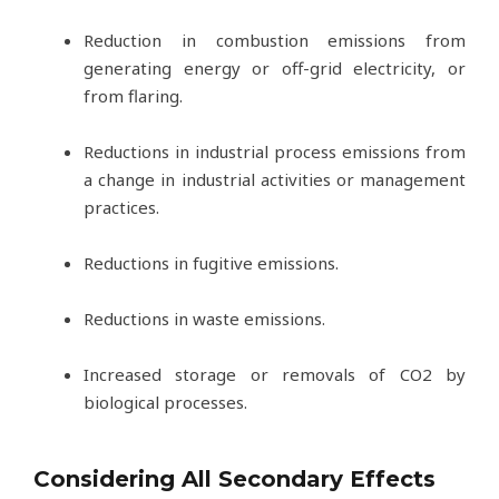
Reduction in combustion emissions from
generating energy or off-grid electricity, or
from flaring.
Reductions in industrial process emissions from
a change in industrial activities or management
practices.
Reductions in fugitive emissions.
Reductions in waste emissions.
Increased storage or removals of CO2 by
biological processes.
Considering All Secondary Effects