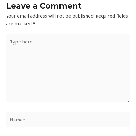
Leave a Comment
Your email address will not be published.
Required fields
are marked
*
Type
here..
Name*