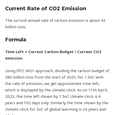
Current Rate of CO2 Emission
The current annual rate of carbon emission is about 43
billion tons.
Formula
Time Left = Current Carbon Budget / Current CO2
emission.
Using IPCC WG1 approach, dividing the carbon budget of
280 billion tons from the start of 2023, for 1.5oC with
the rate of emission, we get approximate time left,
which is displayed by the climate clock. As on 11th April,
2023, the time left shown by 1.5oC climate clock is 6
years and 102 days only. Similarly the time shown by the
climate clock for 2oC of global warming is 24 years and