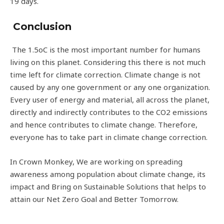
19 days.
Conclusion
The 1.5oC is the most important number for humans
living on this planet. Considering this there is not much
time left for climate correction. Climate change is not
caused by any one government or any one organization.
Every user of energy and material, all across the planet,
directly and indirectly contributes to the CO2 emissions
and hence contributes to climate change. Therefore,
everyone has to take part in climate change correction.
In Crown Monkey, We are working on spreading
awareness among population about climate change, its
impact and Bring on Sustainable Solutions that helps to
attain our Net Zero Goal and Better Tomorrow.