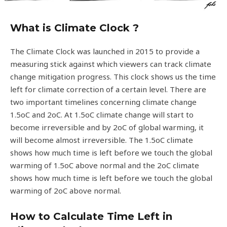
What is Climate Clock ?
The Climate Clock was launched in 2015 to provide a
measuring stick against which viewers can track climate
change mitigation progress. This clock shows us the time
left for climate correction of a certain level. There are
two important timelines concerning climate change
1.5oC and 2oC. At 1.5oC climate change will start to
become irreversible and by 2oC of global warming, it
will become almost irreversible. The 1.5oC climate
shows how much time is left before we touch the global
warming of 1.5oC above normal and the 2oC climate
shows how much time is left before we touch the global
warming of 2oC above normal.
How to Calculate Time Left in