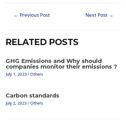
Post
←
Previous Post
Next Post
→
navigation
RELATED POSTS
GHG Emissions and Why should
companies monitor their emissions ?
July 1, 2023
/
Others
Carbon standards
July 2, 2023
/
Others