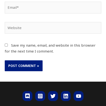
Email*
Website
Save my name, email, and website in this browser
for the next time I comment.