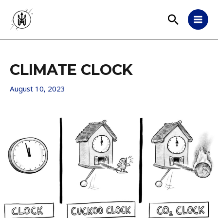
Skip
Search
to
MAI
content
MEN
CLIMATE CLOCK
August 10, 2023