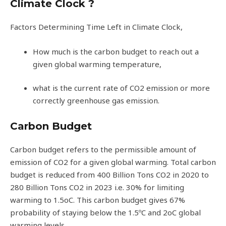
Climate Clock ?
Factors Determining Time Left in Climate Clock,
How much is the carbon budget to reach out a
given global warming temperature,
what is the current rate of CO2 emission or more
correctly greenhouse gas emission.
Carbon Budget
Carbon budget refers to the permissible amount of
emission of CO2 for a given global warming. Total carbon
budget is reduced from 400 Billion Tons CO2 in 2020 to
280 Billion Tons CO2 in 2023 i.e. 30% for limiting
warming to 1.5oC. This carbon budget gives 67%
probability of staying below the 1.5ºC and 2oC global
warming levels.