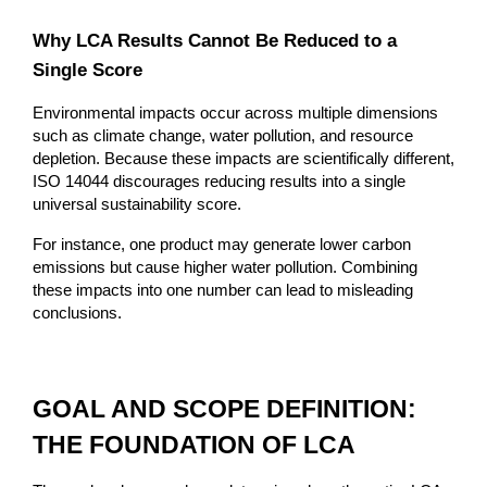
Why LCA Results Cannot Be Reduced to a 
Single Score
Environmental impacts occur across multiple dimensions 
such as climate change, water pollution, and resource 
depletion. Because these impacts are scientifically different, 
ISO 14044 discourages reducing results into a single 
universal sustainability score.
For instance, one product may generate lower carbon 
emissions but cause higher water pollution. Combining 
these impacts into one number can lead to misleading 
conclusions.
GOAL AND SCOPE DEFINITION: 
THE FOUNDATION OF LCA