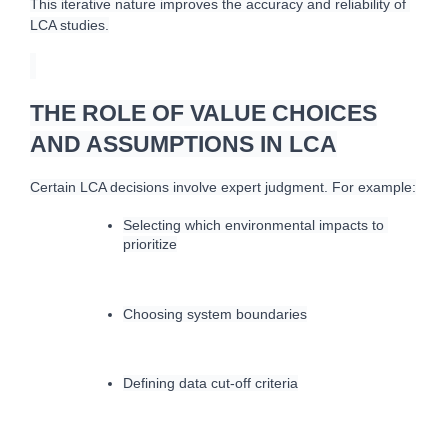
This iterative nature improves the accuracy and reliability of 
LCA studies.
THE ROLE OF VALUE CHOICES
AND ASSUMPTIONS IN LCA
Certain LCA decisions involve expert judgment. For example:
Selecting which environmental impacts to 
prioritize
Choosing system boundaries
Defining data cut-off criteria