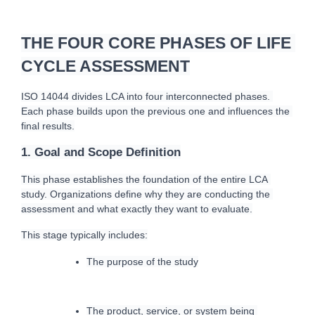
THE FOUR CORE PHASES OF LIFE 
CYCLE ASSESSMENT
ISO 14044 divides LCA into four interconnected phases. 
Each phase builds upon the previous one and influences the 
final results.
1. Goal and Scope Definition
T
his phase establishes the foundation of the entire LCA 
study. Organizations define why they are conducting the 
assessment and what exactly they want to e
valuate.
This stage typically includes:
The purpose of the study
The product, service, or system being 