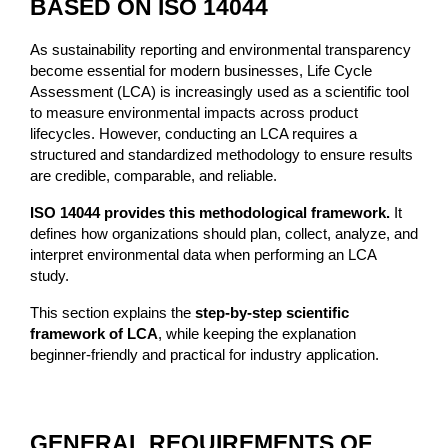
BASED ON ISO 14044
As sustainability reporting and environmental transparency 
become essential for modern businesses, Life Cycle 
Assessment (LCA) is increasingly used as a scientific tool 
to measure environmental impacts across product 
lifecycles. However, conducting an LCA requires a 
structured and standardized methodology to ensure results 
are credible, comparable, and reliable.
ISO 14044 provides this methodological framework.
 It 
defines how organizations should plan, collect, analyze, and 
interpret environmental data when performing an LCA 
study.
This section explains the 
step-by-step scientific 
framework of LCA
, while keeping the explanation 
beginner-friendly and practical for industry application.
GENERAL REQUIREMENTS OF 