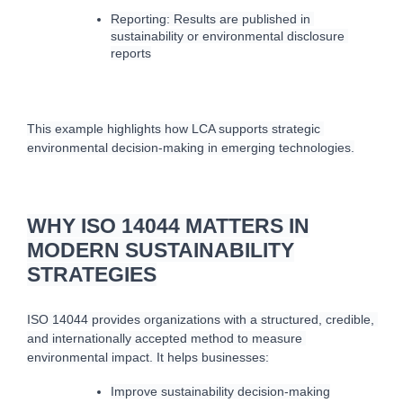
Reporting: Results are published in 
sustainability or environmental disclosure 
reports
This example highlights how LCA supports strategic 
environmental decision-making in emerging technologies.
WHY ISO 14044 MATTERS IN
MODERN SUSTAINABILITY
STRATEGIES
ISO 14044 provides organizations with a structured, credible, 
and internationally accepted method to measure 
environmental impact. It helps businesses:
Improve sustainability decision-making