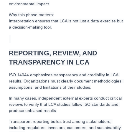
environmental impact.
Why this phase matters:
Interpretation ensures that LCA is not just a data exercise but 
a decision-making tool.
REPORTING, REVIEW, AND
TRANSPARENCY IN LCA
I
SO 14044 emphasizes transparency and credibility in LCA 
results. Organizations must clearly document methodologies, 
assumptions, and limitations of their studies.
In many cases, independent external experts conduct critical 
reviews to verify that LCA studies follow ISO standards and 
produce unbiased results.
Transparent reporting builds trust among stakeholders, 
including regulators, investors, customers, and sustainability 