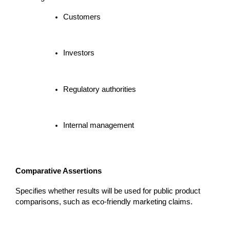
Customers
Investors
Regulatory authorities
Internal management
Comparative Assertions
Specifies whether results will be used for public product 
comparisons, such as eco-friendly marketing claims.