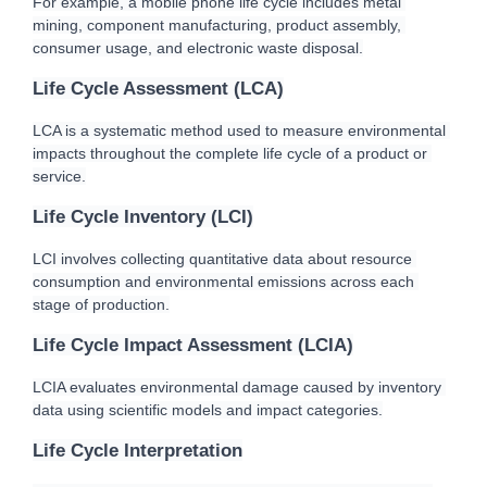
For example, a mobile phone life cycle includes metal 
mining, component manufacturing, product assembly, 
consumer usage, and electronic waste disposal.
Life Cycle Assessment (LCA)
LCA is a systematic method used to measure environmental 
impacts throughout the complete life cycle of a product or 
service.
Life Cycle Inventory (LCI)
LCI involves collecting quantitative data about resource 
consumption and environmental emissions across each 
stage of production.
Life Cycle Impact Assessment (LCIA)
LCIA evaluates environmental damage caused by inventory 
data using scientific models and impact categories.
Life Cycle Interpretation