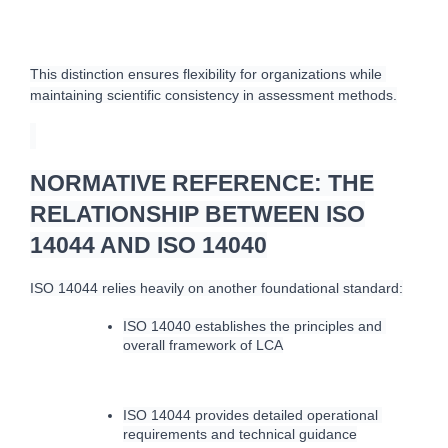
This distinction ensures flexibility for organizations while 
maintaining scientific consistency in assessment methods.
NORMATIVE REFERENCE: THE
RELATIONSHIP BETWEEN ISO
14044 AND ISO 14040
ISO 14044 relies heavily on another foundational standard:
ISO 14040 establishes the principles and 
overall framework of LCA
ISO 14044 provides detailed operational 
requirements and technical guidance