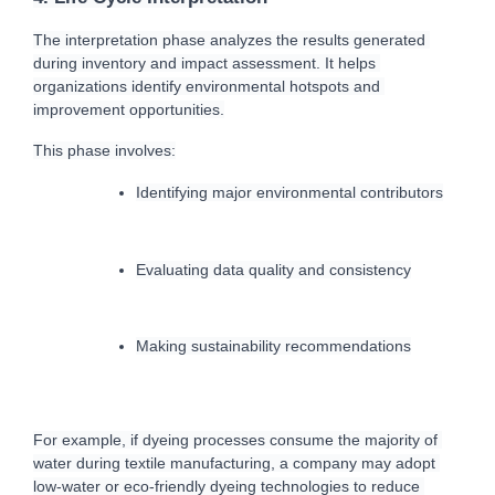
T
he interpretation phase analyzes the results generated 
during inventory and impact assessment. It helps 
organizations identify environmental hotspots and 
improvement opportunities.
This phase involves:
Identifying major environmental contributors
Evaluating data quality and consistency
Making sustainability recommendations
For example, if dyeing processes consume the majority of 
water during textile manufacturing, a company may adopt 
low-water or eco-friendly dyeing technologies to reduce 