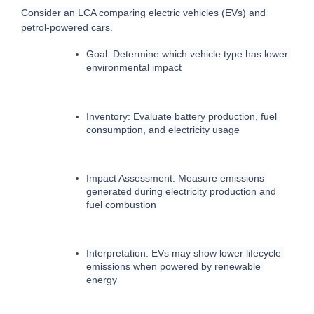
C
onsider an LCA comparing electric vehicles (EVs) and 
petrol-powered cars.
Goal: Determine which vehicle type has lower 
environmental impact
Inventory: Evaluate battery production, fuel 
consumption, and electricity usage
Impact Assessment: Measure emissions 
generated during electricity production and 
fuel combustion
Interpretation: EVs may show lower lifecycle 
emissions when powered by renewable 
energy