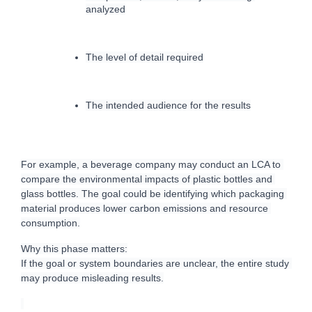
analyzed
The level of detail required
The intended audience for the results
For example, a beverage company may conduct an LCA to 
compare the environmental impacts of plastic bottles and 
glass bottles. The goal could be identifying which packaging 
material produces lower carbon emissions and resource 
consumption.
Why this phase matters:
If the goal or system boundaries are unclear, the entire study 
may produce misleading results.