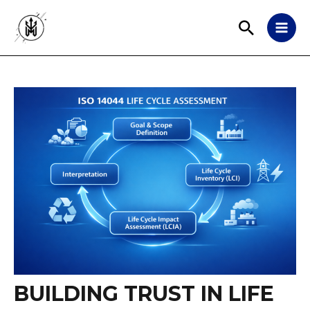
BUILDING TRUST IN LIFE