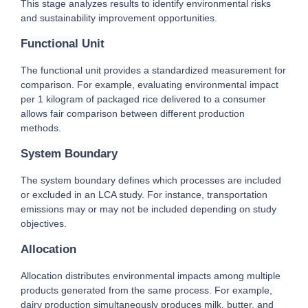
This stage analyzes results to identify environmental risks 
and sustainability improvement opportunities.
Functional Unit
The functional unit provides a standardized measurement for 
comparison. For example, evaluating environmental impact 
per 1 kilogram of packaged rice delivered to a consumer 
allows fair comparison between different production 
methods.
System Boundary
The system boundary defines which processes are included 
or excluded in an LCA study. For instance, transportation 
emissions may or may not be included depending on study 
objectives.
Allocation
Allocation distributes environmental impacts among multiple 
products generated from the same process. For example, 
dairy production simultaneously produces milk, butter, and 