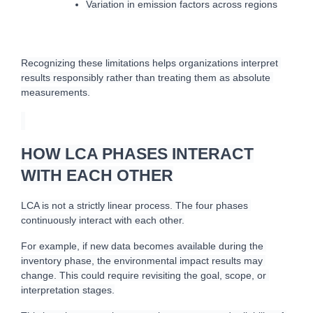
Variation in emission factors across regions
Recognizing these limitations helps organizations interpret 
results responsibly rather than treating them as absolute 
measurements.
HOW LCA PHASES INTERACT
WITH EACH OTHER
L
CA is not a strictly linear process. The four phases 
continuously interact with each other.
For example, if new data becomes available during the 
inventory phase, the environmental impact results may 
change. This could require revisiting the goal, scope, or 
interpretation stages.