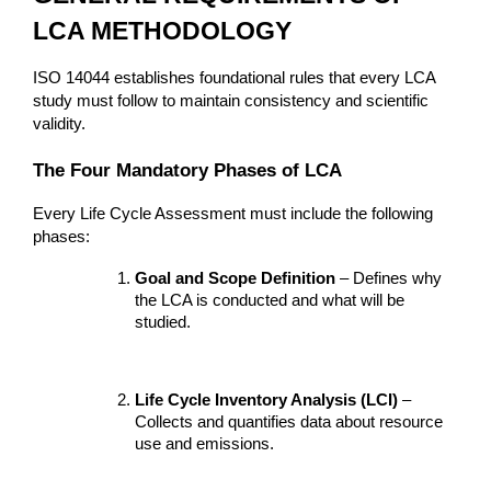
LCA METHODOLOGY
ISO 14044 establishes foundational rules that every LCA 
study must follow to maintain consistency and scientific 
validity.
The Four Mandatory Phases of LCA
Every Life Cycle Assessment must include the following 
phases:
Goal and Scope Definition
 – Defines why 
the LCA is conducted and what will be 
studied.
Life Cycle Inventory Analysis (LCI)
 – 
Collects and quantifies data about resource 
use and emissions.