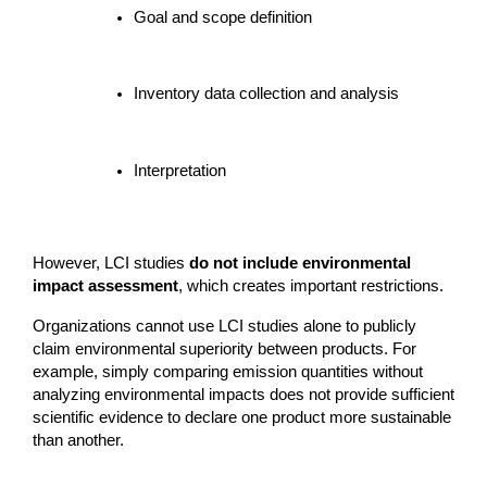
Goal and scope definition
Inventory data collection and analysis
Interpretation
However, LCI studies 
do not include environmental 
impact assessment
, which creates important restrictions.
Organizations cannot use LCI studies alone to publicly 
claim environmental superiority between products. For 
example, simply comparing emission quantities without 
analyzing environmental impacts does not provide sufficient 
scientific evidence to declare one product more sustainable 
than another.