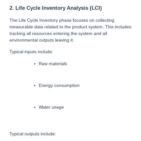
2. Life Cycle Inventory Analysis (LCI)
T
he Life Cycle Inventory phase focuses on collecting 
measurable data related to the product system. This includes 
tracking all resources entering the system and all 
environmental outputs leaving 
it.
T
ypical inputs include:
Raw materials
Energy consumption
Water usage
Typical outputs include: