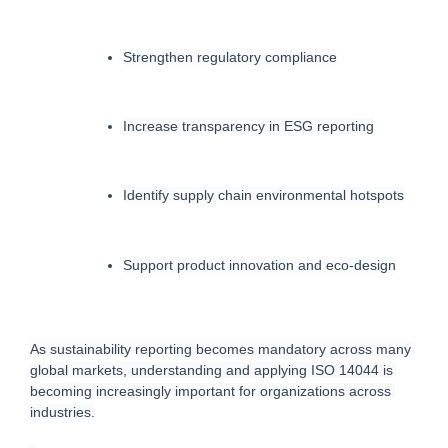
Strengthen regulatory compliance
Increase transparency in ESG reporting
Identify supply chain environmental hotspots
Support product innovation and eco-design
As sustainability reporting becomes mandatory across many 
global markets, understanding and applying ISO 14044 is 
becoming increasingly important for organizations across 
industries.