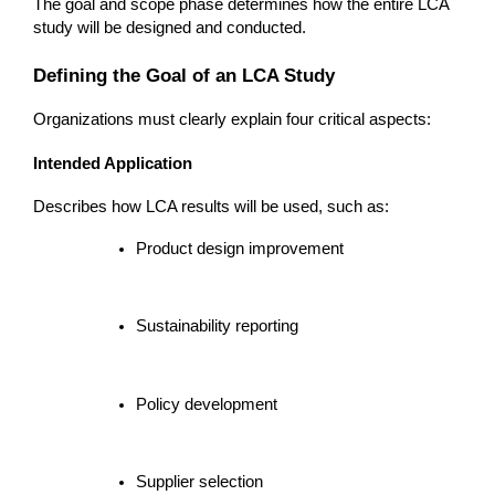
The goal and scope phase determines how the entire LCA 
study will be designed and conducted.
Defining the Goal of an LCA Study
Organizations must clearly explain four critical aspects:
Intended Application
Describes how LCA results will be used, such as:
Product design improvement
Sustainability reporting
Policy development
Supplier selection