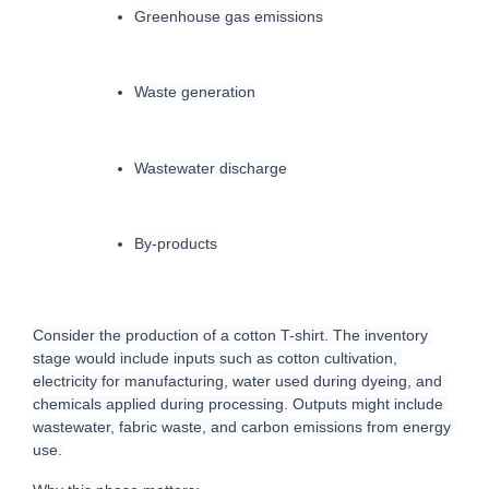
Greenhouse gas emissions
Waste generation
Wastewater discharge
By-products
Consider the production of a cotton T-shirt. The inventory 
stage would include inputs such as cotton cultivation, 
electricity for manufacturing, water used during dyeing, and 
chemicals applied during processing. Outputs might include 
wastewater, fabric waste, and carbon emissions from energy 
use.