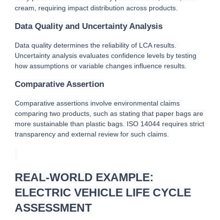
cream, requiring impact distribution across products.
Data Quality and Uncertainty Analysis
Data quality determines the reliability of LCA results. 
Uncertainty analysis evaluates confidence levels by testing 
how assumptions or variable changes influence results.
Comparative Assertion
Comparative assertions involve environmental claims 
comparing two products, such as stating that paper bags are 
more sustainable than plastic bags. ISO 14044 requires strict 
transparency and external review for such claims.
REAL-WORLD EXAMPLE:
ELECTRIC VEHICLE LIFE CYCLE
ASSESSMENT