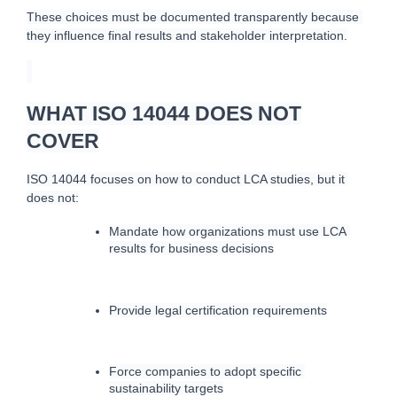
These choices must be documented transparently because 
they influence final results and stakeholder interpretation.
WHAT ISO 14044 DOES NOT
COVER
ISO 14044 focuses on how to conduct LCA studies, but it 
does not:
Mandate how organizations must use LCA 
results for business decisions
Provide legal certification requirements
Force companies to adopt specific 
sustainability targets