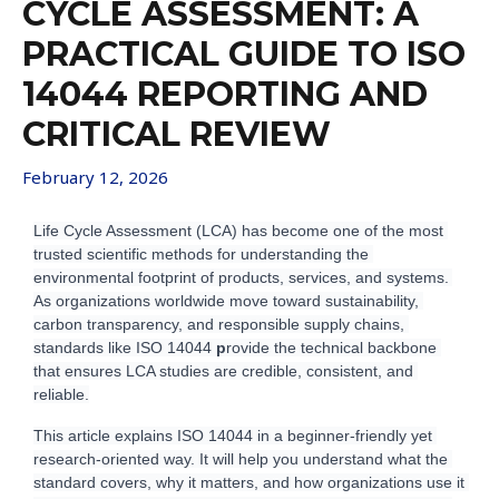
CYCLE ASSESSMENT: A
PRACTICAL GUIDE TO ISO
14044 REPORTING AND
CRITICAL REVIEW
February 12, 2026
L
ife Cycle Assessment (LCA) has become one of the most 
trusted scientific methods for understanding the 
environmental footprint of products, services, and systems. 
As organizations worldwide move toward sustainability, 
carbon transparency, and responsible supply chains, 
standards like ISO 14044 
p
rovide the technical backbone 
that ensures LCA studies are credible, consistent, and 
reliable.
T
his article explains ISO 14044 in a beginner-friendly yet 
research-oriented way. It will help you understand what the 
standard covers, why it matters, and how organizations use it 