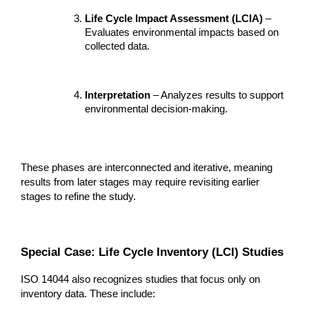
Life Cycle Impact Assessment (LCIA)
 – 
Evaluates environmental impacts based on 
collected data.
Interpretation
 – Analyzes results to support 
environmental decision-making.
These phases are interconnected and iterative, meaning 
results from later stages may require revisiting earlier 
stages to refine the study.
Special Case: Life Cycle Inventory (LCI) Studies
ISO 14044 also recognizes studies that focus only on 
inventory data. These include: