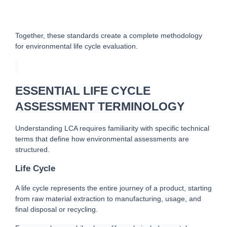
Together, these standards create a complete methodology 
for environmental life cycle evaluation.
ESSENTIAL LIFE CYCLE
ASSESSMENT TERMINOLOGY
Understanding LCA requires familiarity with specific technical 
terms that define how environmental assessments are 
structured.
Life Cycle
A life cycle represents the entire journey of a product, starting 
from raw material extraction to manufacturing, usage, and 
final disposal or recycling.