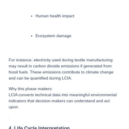
Human health impact
Ecosystem damage
For instance, electricity used during textile manufacturing 
may result in carbon dioxide emissions if generated from 
fossil fuels. These emissions contribute to climate change 
and can be quantified during LCIA.
Why this phase matters:
LCIA converts technical data into meaningful environmental 
indicators that decision-makers can understand and act 
upon.
4. Life Cycle Interpretation