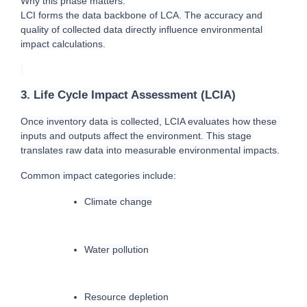
Why this phase matters:
LCI forms the data backbone of LCA. The accuracy and 
quality of collected data directly influence environmental 
impact calculations.
3. Life Cycle Impact Assessment (LCIA)
O
nce inventory data is collected, LCIA evaluates how these 
inputs and outputs affect the environment. This stage 
translates raw data into measurable environmental impacts.
Common impact categories include:
Climate change
Water pollution
Resource depletion