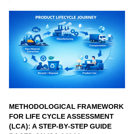
METHODOLOGICAL FRAMEWORK 
FOR LIFE CYCLE ASSESSMENT 
(LCA): A STEP-BY-STEP GUIDE 