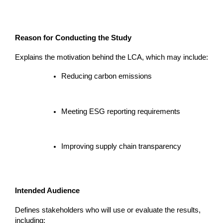
Reason for Conducting the Study
Explains the motivation behind the LCA, which may include:
Reducing carbon emissions
Meeting ESG reporting requirements
Improving supply chain transparency
Intended Audience
Defines stakeholders who will use or evaluate the results, 
including: