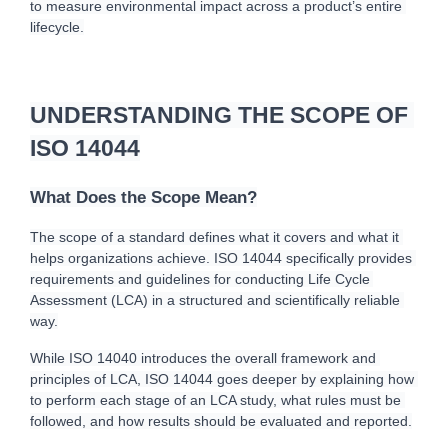
to measure environmental impact across a product’s entire 
lifecycle.
UNDERSTANDING THE SCOPE OF 
ISO 14044
What Does the Scope Mean?
T
he scope of a standard defines what it covers and what it 
helps organizations achieve. ISO 14044 specifically provides 
requirements and guidelines for c
onducting Life Cycle 
Assessment (LCA) in a structured and scientifically reliable 
way.
While ISO 14040 introduces the overall framework and 
principles of LCA, ISO 14044 goes deeper by explaining how 
to perform each stage of an LCA study, what rules must be 
followed, and how results should be evaluated and reported.