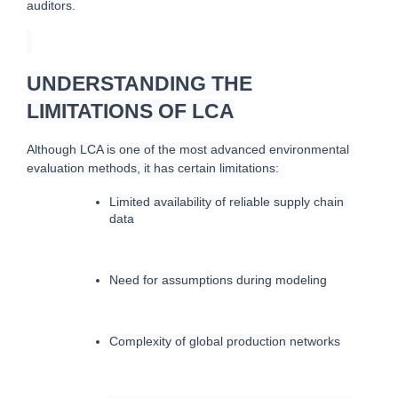
auditors.
UNDERSTANDING THE
LIMITATIONS OF LCA
A
lthough LCA is one of the most advanced environmental 
evaluation methods, it has certain limitations:
Limited availability of reliable supply chain 
data
Need for assumptions during modeling
Complexity of global production networks